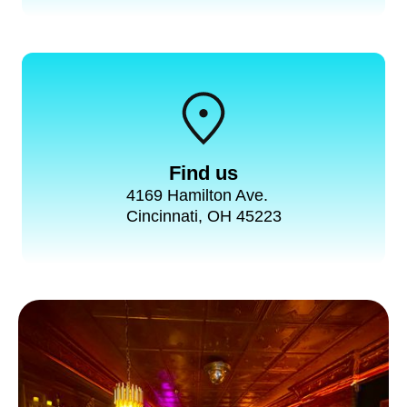
Find us
4169 Hamilton Ave.
Cincinnati, OH 45223