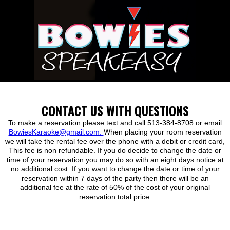
CONTACT US WITH QUESTIONS
To make a reservation please text and call 513-384-8708 or email
BowiesKaraoke@gmail.com.
When placing your room reservation
we will take the rental fee over the phone with a debit or credit card,
This fee is non refundable. If you do decide to change the date or
time of your reservation you may do so with an eight days notice at
no additional cost. If you want to change the date or time of your
reservation within 7 days of the party then there will be an
additional fee at the rate of 50% of the cost of your original
reservation total price.