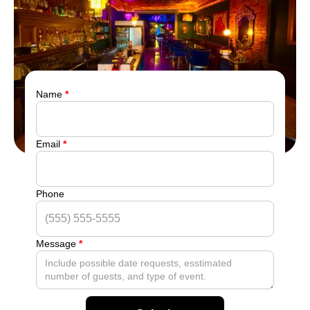
Name
*
Email
*
Phone
Message
*