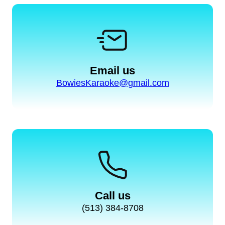
Email us
BowiesKaraoke@gmail.com
Call us
(513) 384-8708